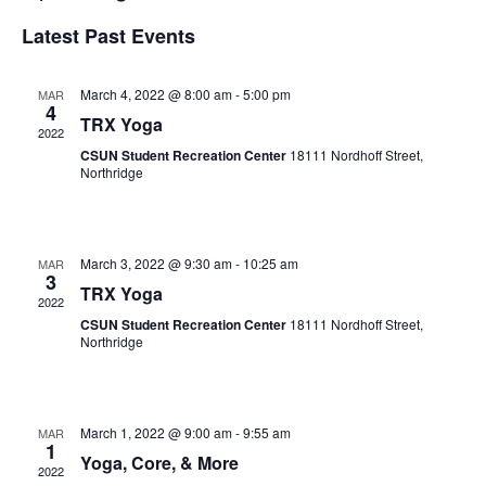
Search
View
Select
Latest Past Events
and
Navi
date.
Views
Navigation
March 4, 2022 @ 8:00 am
-
5:00 pm
MAR
4
TRX Yoga
2022
CSUN Student Recreation Center
18111 Nordhoff Street,
Northridge
March 3, 2022 @ 9:30 am
-
10:25 am
MAR
3
TRX Yoga
2022
CSUN Student Recreation Center
18111 Nordhoff Street,
Northridge
March 1, 2022 @ 9:00 am
-
9:55 am
MAR
1
Yoga, Core, & More
2022