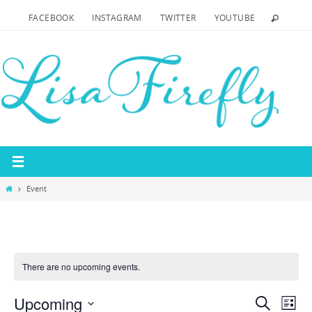
Skip
FACEBOOK
INSTAGRAM
TWITTER
YOUTUBE
to
content
Home
Event
There are no upcoming events.
Upcoming
Events
Even
Search
List